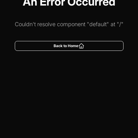
An Error Occurred
Couldn't resolve component "default" at "/"
Back to Home