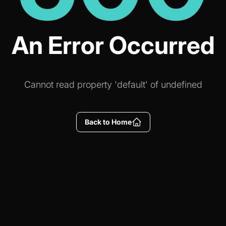
An Error Occurred
Cannot read property 'default' of undefined
Back to Home